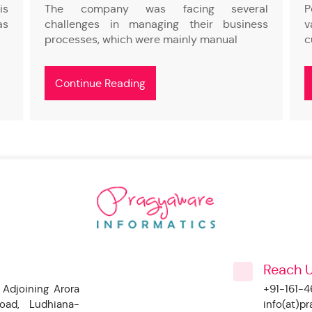
is
The company was facing several
P
as
challenges in managing their business
v
processes, which were mainly manual
c
Continue Reading
Reach 
 Adjoining Arora
+91-161-
oad, Ludhiana-
info(at)p