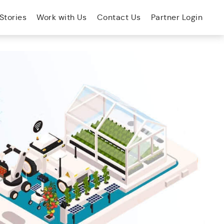
Stories
Work with Us
Contact Us
Partner Login