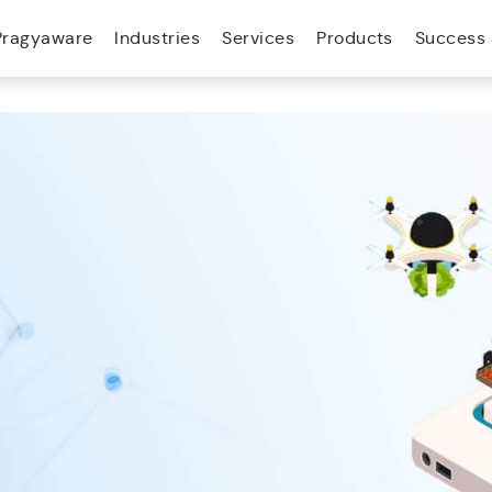
Pragyaware
Industries
Services
Products
Success 