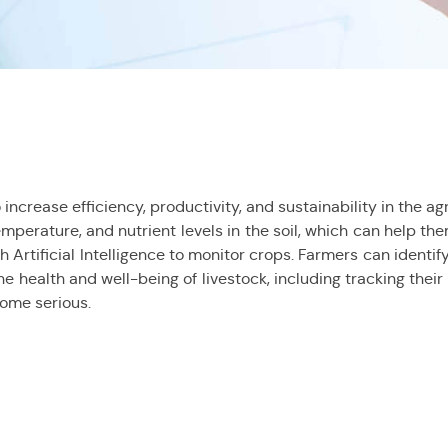
increase efficiency, productivity, and sustainability in the a
emperature, and nutrient levels in the soil, which can help t
 Artificial Intelligence to monitor crops. Farmers can identif
he health and well-being of livestock, including tracking thei
come serious.