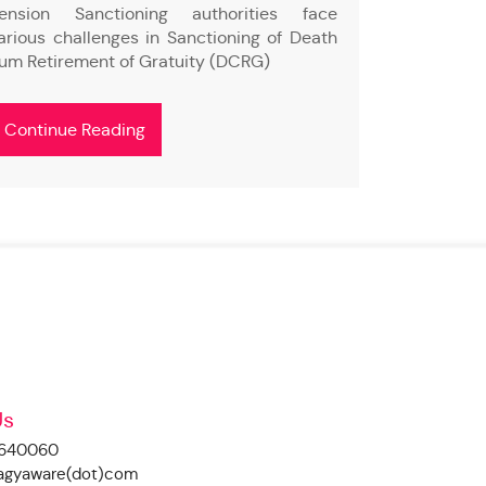
ension Sanctioning authorities face
Social Med
arious challenges in Sanctioning of Death
volume of d
um Retirement of Gratuity (DCRG)
to monitor 
Continue Reading
Continue
Us
4640060
ragyaware(dot)com