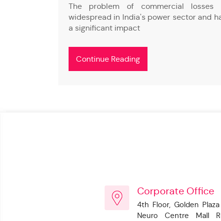
s (Discoms)
The problem of commercial losses 
h commercial
widespread in India's power sector and h
a significant impact
Continue Reading
Corporate Office
4th Floor, Golden Plaza
Neuro Centre Mall R