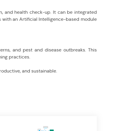
 and health check-up. It can be integrated
s with an Artificial Intelligence-based module
terns, and pest and disease outbreaks. This
ing practices.
productive, and sustainable.