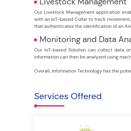
Livestock Management
Our Livestock Management application enab
with an IoT-based Collar to track movement, m
that authenticates the identification of an An
Monitoring and Data Ana
Our IoT-based Solution can collect data on
information can then be analyzed using machi
Overall, Information Technology has the potent
Services Offered