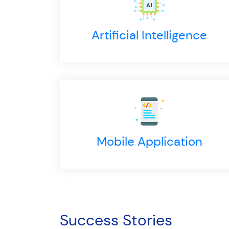
Artificial Intelligence
Mobile Application
llection Efficiency of which 90% Payments Online
uracy in Meter Reading through technology
Success Stories