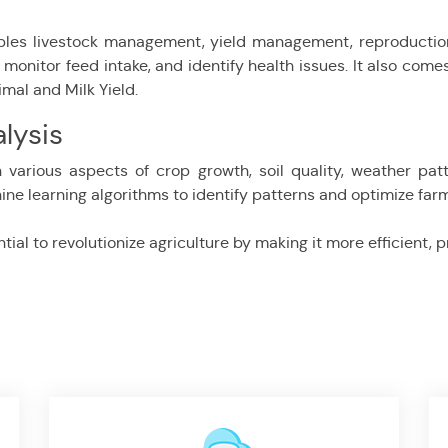
les livestock management, yield management, reproduction,
onitor feed intake, and identify health issues. It also come
imal and Milk Yield.
lysis
 various aspects of crop growth, soil quality, weather pat
ne learning algorithms to identify patterns and optimize farm
ial to revolutionize agriculture by making it more efficient, 