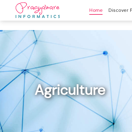
Home
Discover 
Agriculture