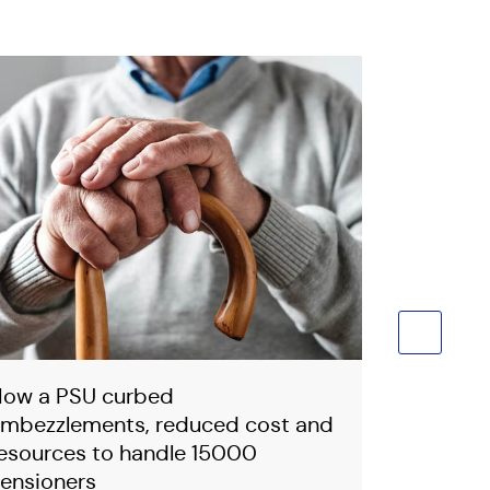
ow a PSU curbed
How Smar
mbezzlements, reduced cost and
to you a
esources to handle 15000
Grievanc
ensioners