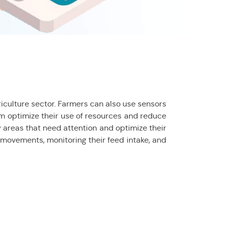
griculture sector. Farmers can also use sensors
hem optimize their use of resources and reduce
y areas that need attention and optimize their
r movements, monitoring their feed intake, and