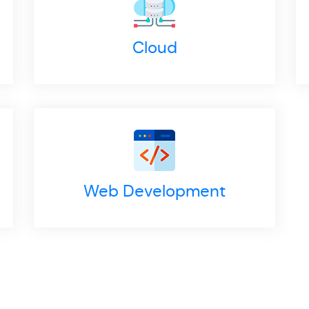
Cloud
Web Development