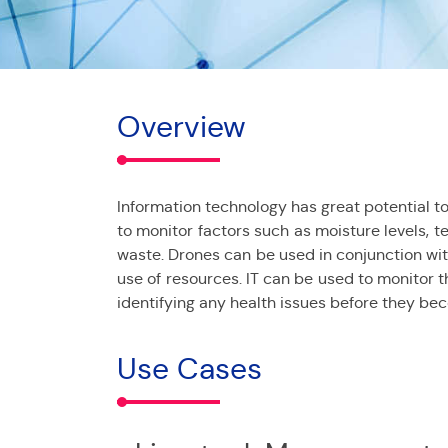
Overview
Information technology has great potential to 
to monitor factors such as moisture levels, t
waste. Drones can be used in conjunction with
use of resources. IT can be used to monitor t
identifying any health issues before they be
Use Cases