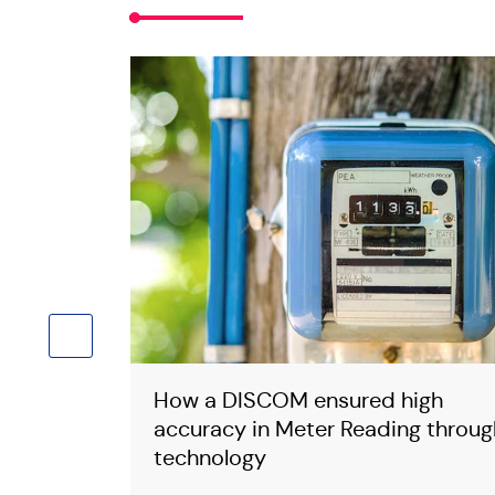
ess and ensured High Billing and Collection Efficiency
s, reduced cost and resources to handle 15000 Pensioners
g to you and addressing your Grievances through technolog
rom 15.15% to 12.73%
s Workers
 100%
How a DISCOM ensured high
which 90%
accuracy in Meter Reading throug
technology