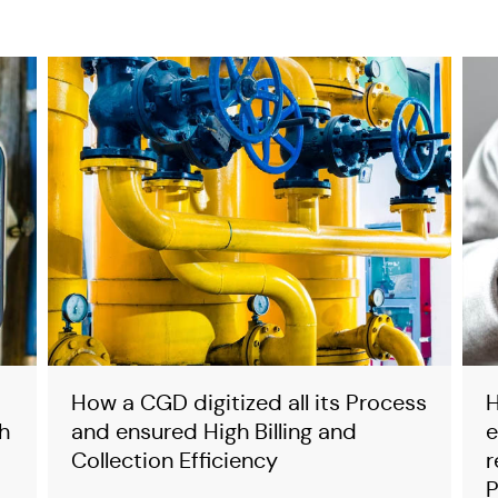
y
How a CGD digitized all its Process
H
h
and ensured High Billing and
e
Collection Efficiency
r
P